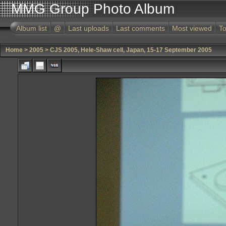
MMG Group Photo Album
Album list
@
Last uploads
Last comments
Most viewed
To
Home
>
2005
>
CJS 2005, Hele-Shaw cell, Japan, 15-17 September 2005