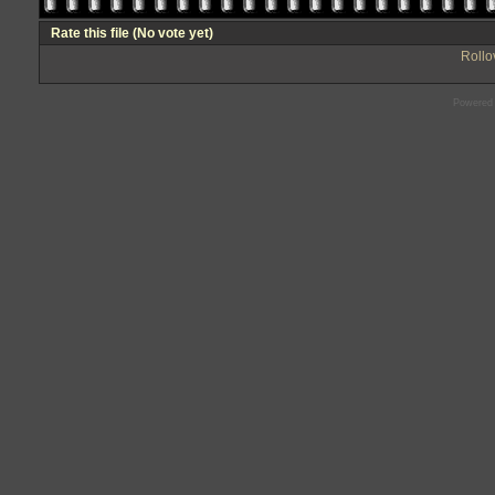
Rate this file
(No vote yet)
Rollov
Powered