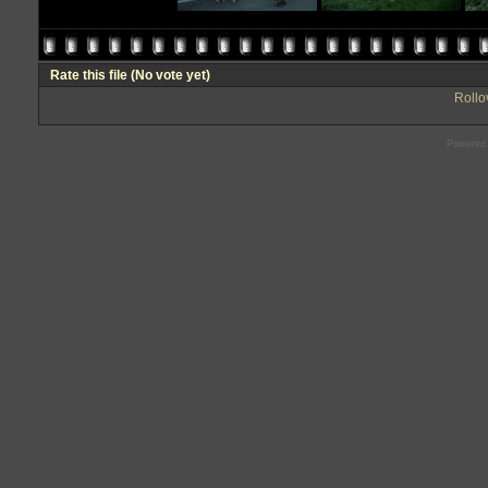
Rate this file
(No vote yet)
Rollov
Powered