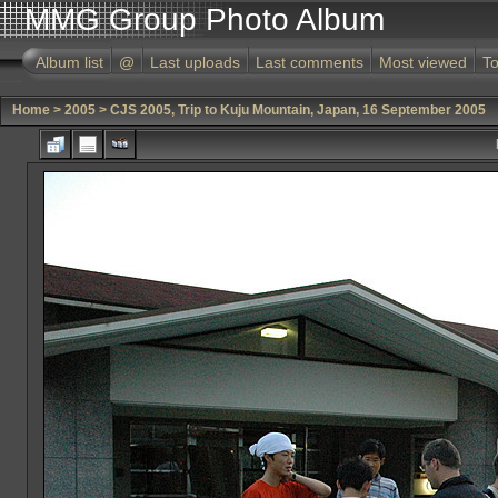
MMG Group Photo Album
Album list
@
Last uploads
Last comments
Most viewed
To
Home
>
2005
>
CJS 2005, Trip to Kuju Mountain, Japan, 16 September 2005