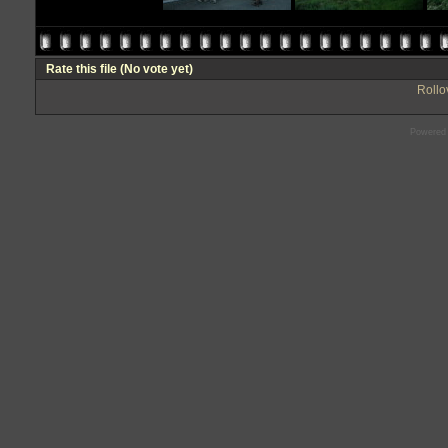
Rate this file
(No vote yet)
Rollov
Powered