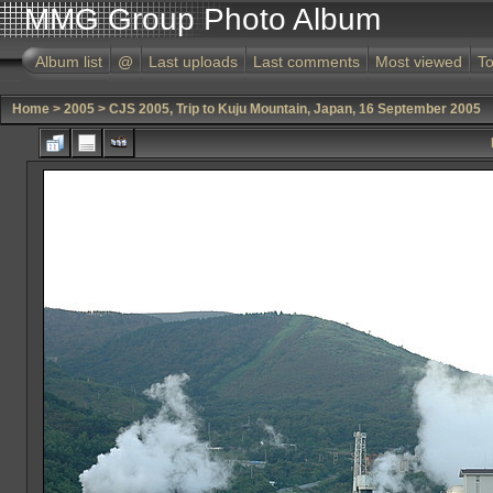
MMG Group Photo Album
Album list
@
Last uploads
Last comments
Most viewed
To
Home
>
2005
>
CJS 2005, Trip to Kuju Mountain, Japan, 16 September 2005