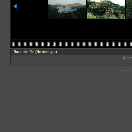
Rate this file
(No vote yet)
Rollov
Powered