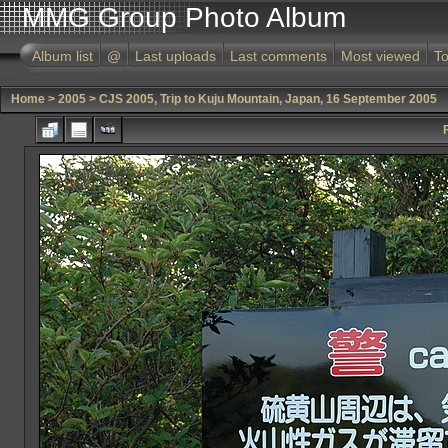
MMG Group Photo Album
Album list
@
Last uploads
Last comments
Most viewed
To
Home
>
2005
>
CJS 2005, Trip to Kuju Mountain, Japan, 16 September 2005