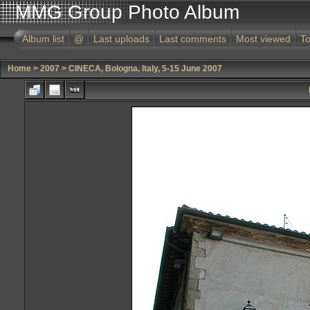
MMG Group Photo Album
Album list
@
Last uploads
Last comments
Most viewed
To
Home
>
2007
>
CINECA, Bologna, Italy, 5-15 June 2007