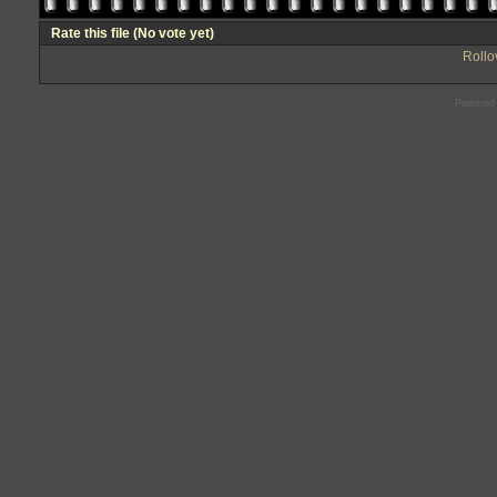
Rate this file
(No vote yet)
Rollov
Powered