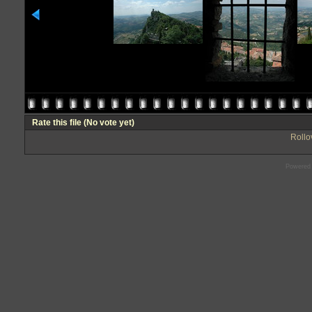
Rate this file
(No vote yet)
Rollov
Powered