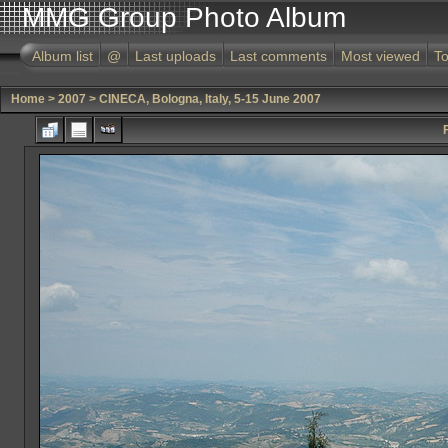
MMG Group Photo Album
Album list
@
Last uploads
Last comments
Most viewed
To
Home
>
2007
>
CINECA, Bologna, Italy, 5-15 June 2007