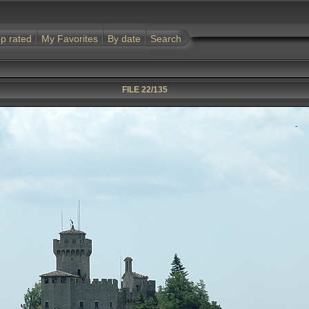
p rated
My Favorites
By date
Search
FILE 22/135