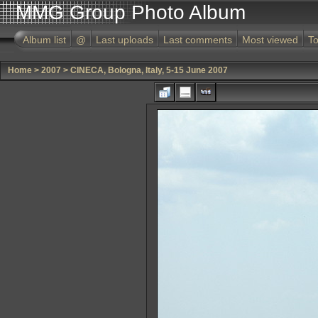
MMG Group Photo Album
Album list
@
Last uploads
Last comments
Most viewed
To
Home
>
2007
>
CINECA, Bologna, Italy, 5-15 June 2007