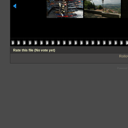
Rate this file
(No vote yet)
Rollov
Powered