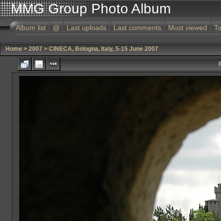
MMG Group Photo Album
Album list
@
Last uploads
Last comments
Most viewed
To
Home
>
2007
>
CINECA, Bologna, Italy, 5-15 June 2007