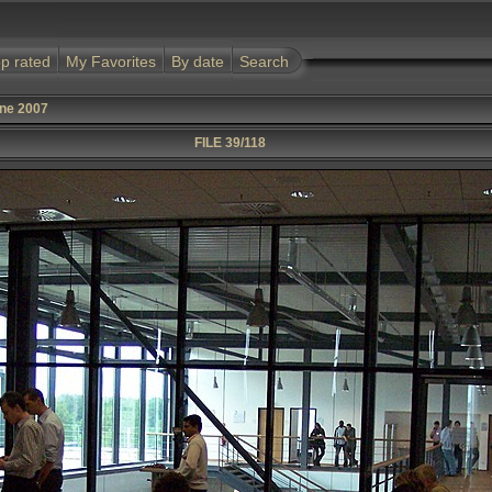
p rated
My Favorites
By date
Search
une 2007
FILE 39/118