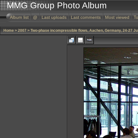
MMG Group Photo Album
Album list
@
Last uploads
Last comments
Most viewed
To
Home
>
2007
>
Two-phase incompressible flows, Aachen, Germany, 24-27 J