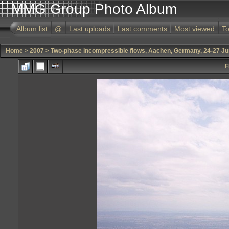
MMG Group Photo Album
Album list
@
Last uploads
Last comments
Most viewed
To
Home
>
2007
>
Two-phase incompressible flows, Aachen, Germany, 24-27 J
F