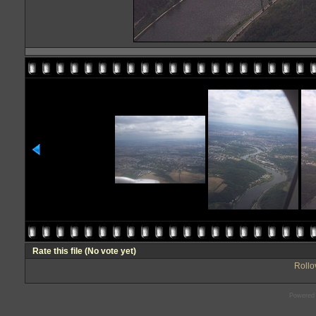
Rate this file
(No vote yet)
Rollov
Powered