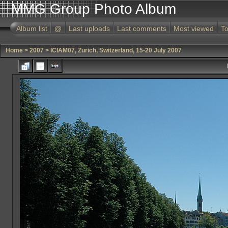
MMG Group Photo Album
Album list
@
Last uploads
Last comments
Most viewed
To
Home
>
2007
>
ICIAM07, Zurich, Switzerland, 15-20 July 2007