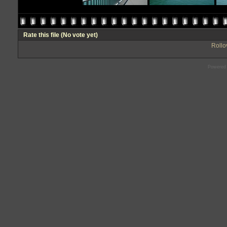
Rate this file
(No vote yet)
Rollov
Powered