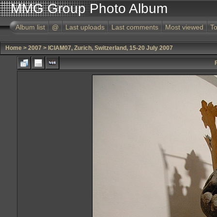
MMG Group Photo Album
Album list
@
Last uploads
Last comments
Most viewed
To
Home
>
2007
>
ICIAM07, Zurich, Switzerland, 15-20 July 2007