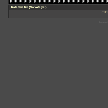
Rate this file
(No vote yet)
Rollov
Powered