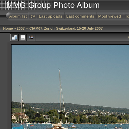
MMG Group Photo Album
Album list
@
Last uploads
Last comments
Most viewed
To
Home
>
2007
>
ICIAM07, Zurich, Switzerland, 15-20 July 2007