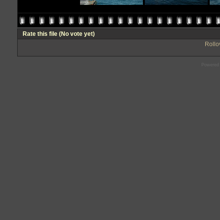
Rate this file
(No vote yet)
Rollov
Powered