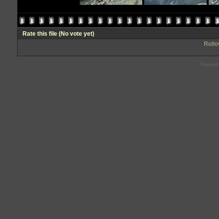
Rate this file
(No vote yet)
Rollov
Powered