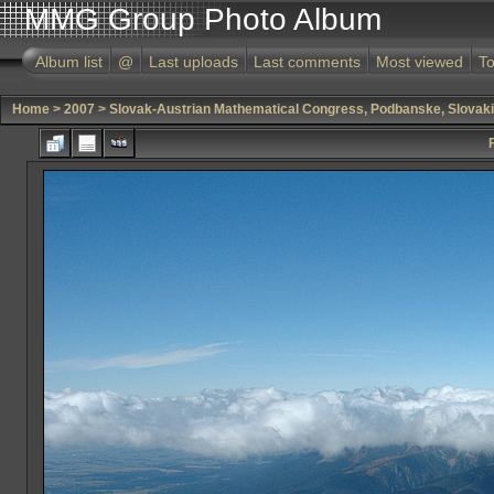
MMG Group Photo Album
Album list
@
Last uploads
Last comments
Most viewed
To
Home
>
2007
>
Slovak-Austrian Mathematical Congress, Podbanske, Slovak