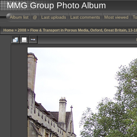
MMG Group Photo Album
Album list
@
Last uploads
Last comments
Most viewed
To
Home
>
2008
>
Flow & Transport in Porous Media, Oxford, Great Britain, 13-1