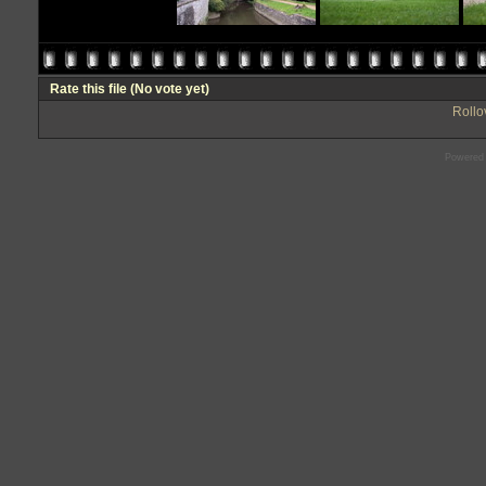
Rate this file
(No vote yet)
Rollov
Powered