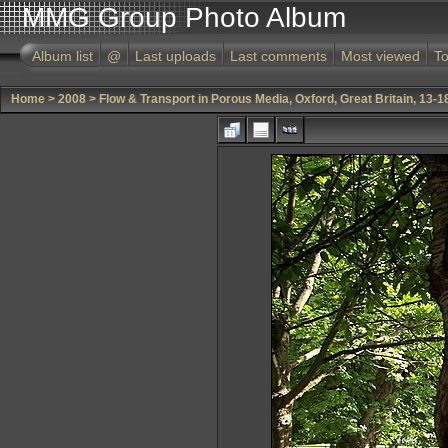
MMG Group Photo Album
Album list
@
Last uploads
Last comments
Most viewed
To
Home
>
2008
>
Flow & Transport in Porous Media, Oxford, Great Britain, 13-1