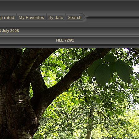
p rated
My Favorites
By date
Search
8 July 2008
FILE 72/91