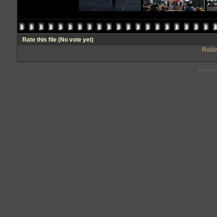
Rate this file
(No vote yet)
Rollov
Powered