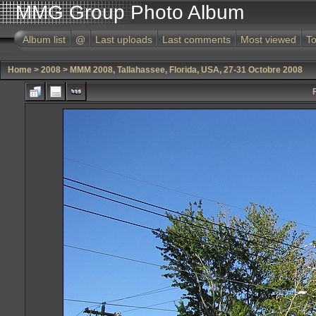
MMG Group Photo Album
Album list
@
Last uploads
Last comments
Most viewed
To
Home
>
2008
>
MMM 2008, Tallahassee, Florida, USA, 27-31 Octobre 2008