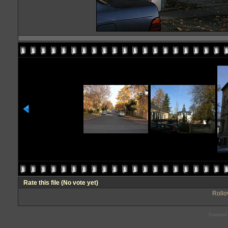
Rate this file
(No vote yet)
Rollov
Powered