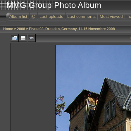
MMG Group Photo Album
Album list
@
Last uploads
Last comments
Most viewed
To
Home
>
2008
>
Phase08, Dresden, Germany, 11-15 Novembre 2008