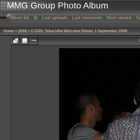
MMG Group Photo Album
Album list
@
Last uploads
Last comments
Most viewed
To
Home
>
2008
>
CJS08, Takachiho Welcome Dinner, 1 September 2008