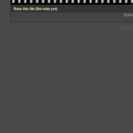
Rate this file
(No vote yet)
Rollov
Powered