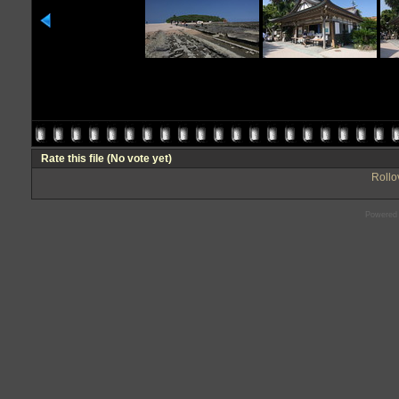
Rate this file
(No vote yet)
Rollov
Powered