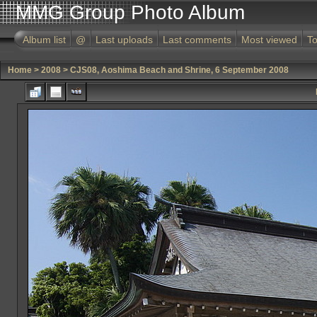
MMG Group Photo Album
Album list
@
Last uploads
Last comments
Most viewed
To
Home
>
2008
>
CJS08, Aoshima Beach and Shrine, 6 September 2008