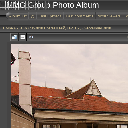
MMG Group Photo Album
Album list
@
Last uploads
Last comments
Most viewed
To
Home
>
2010
>
CJS2010 Chateau Telč, Telč, CZ, 3 September 2010