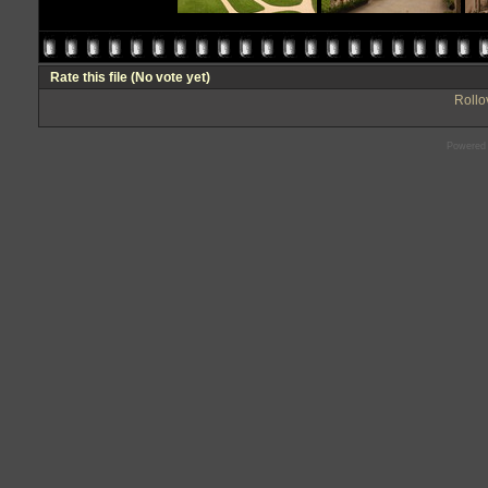
Rate this file
(No vote yet)
Rollov
Powered