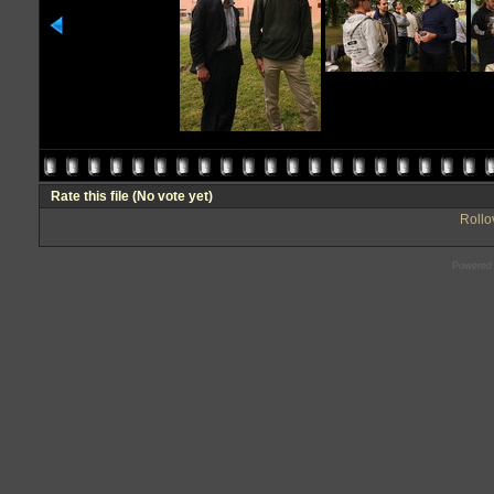
Rate this file
(No vote yet)
Rollov
Powered