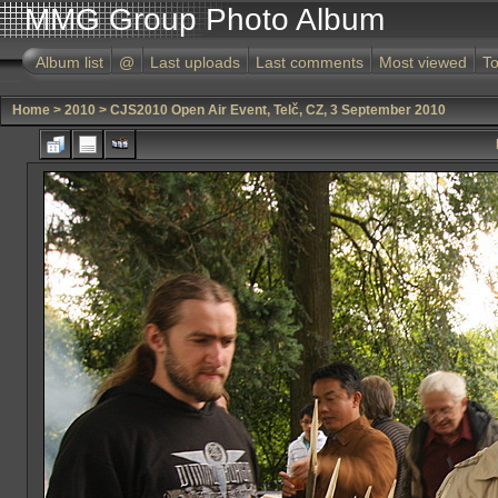
MMG Group Photo Album
Album list
@
Last uploads
Last comments
Most viewed
To
Home
>
2010
>
CJS2010 Open Air Event, Telč, CZ, 3 September 2010