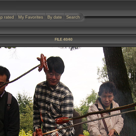
p rated
My Favorites
By date
Search
FILE 40/40