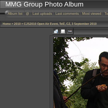
MMG Group Photo Album
Album list
@
Last uploads
Last comments
Most viewed
To
Home
>
2010
>
CJS2010 Open Air Event, Telč, CZ, 3 September 2010