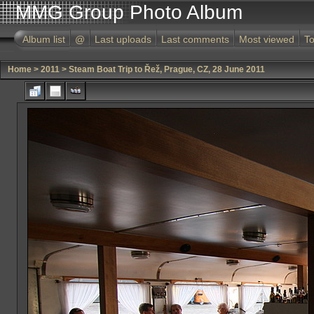
MMG Group Photo Album
Album list
@
Last uploads
Last comments
Most viewed
To
Home
>
2011
>
Steam Boat Trip to Řež, Prague, CZ, 28 June 2011