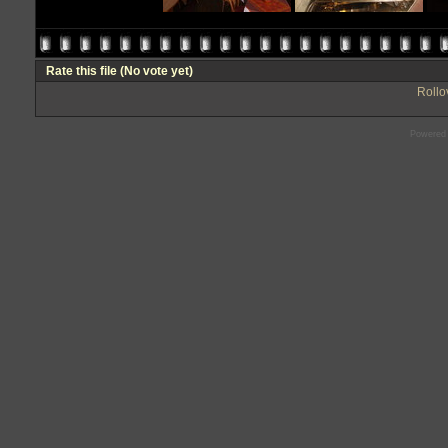
Rate this file
(No vote yet)
Rollov
Powered