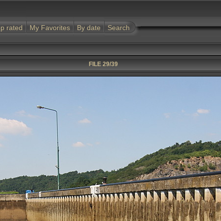
p rated
My Favorites
By date
Search
FILE 29/39