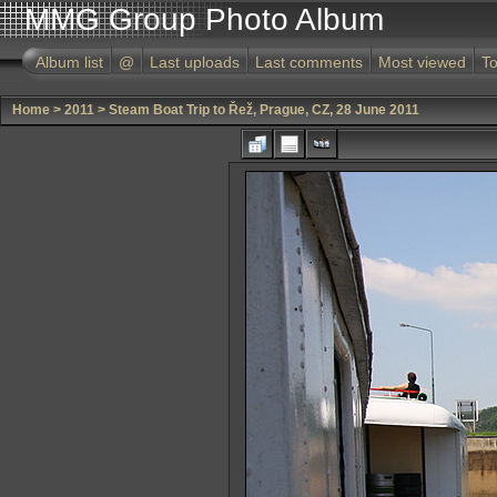
MMG Group Photo Album
Album list
@
Last uploads
Last comments
Most viewed
To
Home
>
2011
>
Steam Boat Trip to Řež, Prague, CZ, 28 June 2011