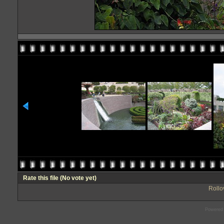
Rate this file
(No vote yet)
Rollov
Powered