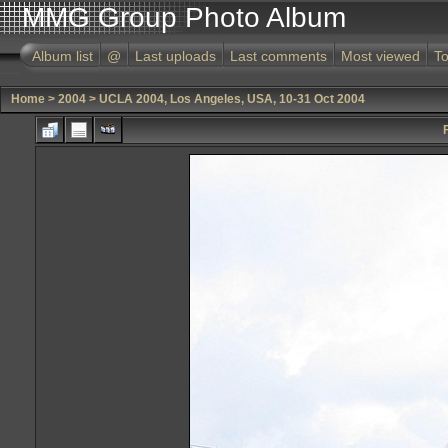
MMG Group Photo Album
Album list
@
Last uploads
Last comments
Most viewed
To
Home
>
2004
>
UCLA 2004, Los Angeles, USA, 10-31 Oct 2004