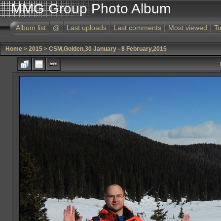
MMG Group Photo Album
Album list
@
Last uploads
Last comments
Most viewed
To
Home
>
2015
>
CSM,Golden,30 January - 8 February,2015