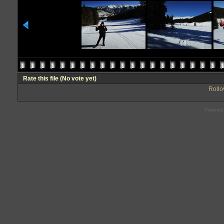
Rate this file
(No vote yet)
Rollov
Powered