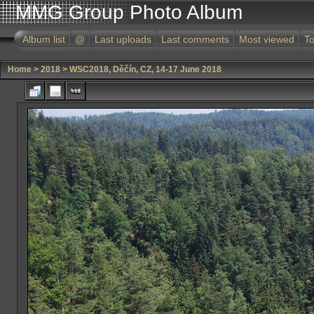
MMG Group Photo Album
Album list
@
Last uploads
Last comments
Most viewed
To
Home
>
2018
>
WSC2018, Děčín, CZ, 14-17 June 2018