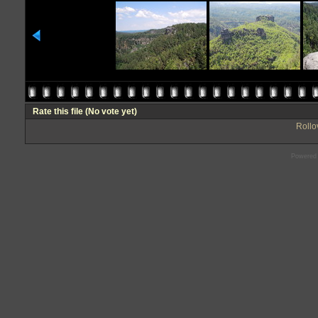
Rate this file
(No vote yet)
Rollov
Powered