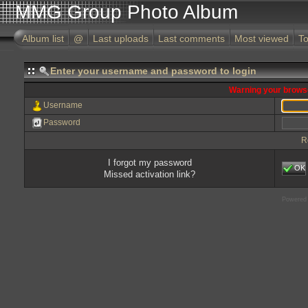
MMG Group Photo Album
Album list
@
Last uploads
Last comments
Most viewed
To
Enter your username and password to login
Warning your browse
Username
Password
R
I forgot my password
OK
Missed activation link?
Powered