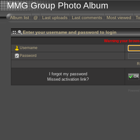
MMG Group Photo Album
Album list
@
Last uploads
Last comments
Most viewed
To
Enter your username and password to login
Warning your browse
Username
Password
R
I forgot my password
OK
Missed activation link?
Powered