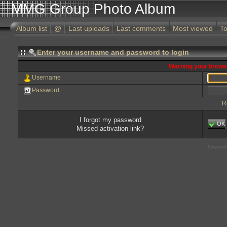
MMG Group Photo Album
Album list
@
Last uploads
Last comments
Most viewed
To
Enter your username and password to login
Warning your browse
Username
Password
R
I forgot my password
OK
Missed activation link?
Powered