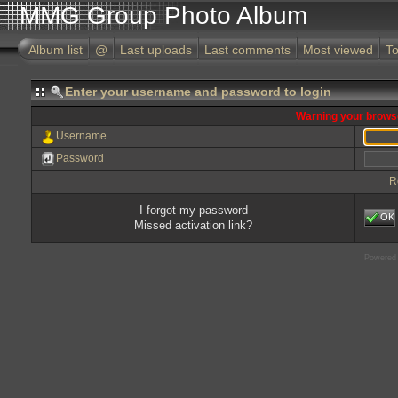
MMG Group Photo Album
Album list
@
Last uploads
Last comments
Most viewed
To
Enter your username and password to login
Warning your browse
Username
Password
R
I forgot my password
OK
Missed activation link?
Powered