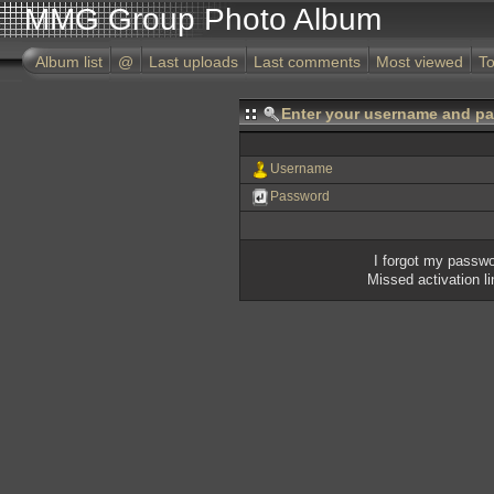
MMG Group Photo Album
Album list
@
Last uploads
Last comments
Most viewed
To
Enter your username and pa
Username
Password
I forgot my passw
Missed activation l