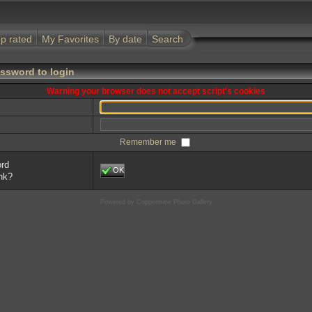
p rated
My Favorites
By date
Search
ssword to login
Warning your browser does not accept script's cookies
Remember me
ord
OK
ink?
Powered by
Coppermine Photo Gallery