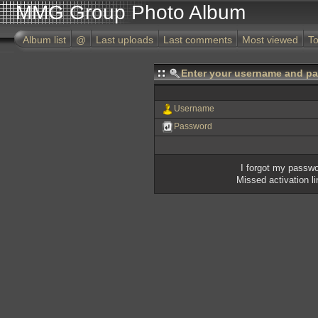
MMG Group Photo Album
Album list
@
Last uploads
Last comments
Most viewed
To
Enter your username and pa
Username
Password
I forgot my passw
Missed activation l