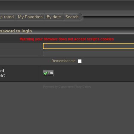
p rated
My Favorites
By date
Search
ssword to login
Warning your browser does not accept script's cookies
Remember me
ord
OK
ink?
Powered by
Coppermine Photo Gallery