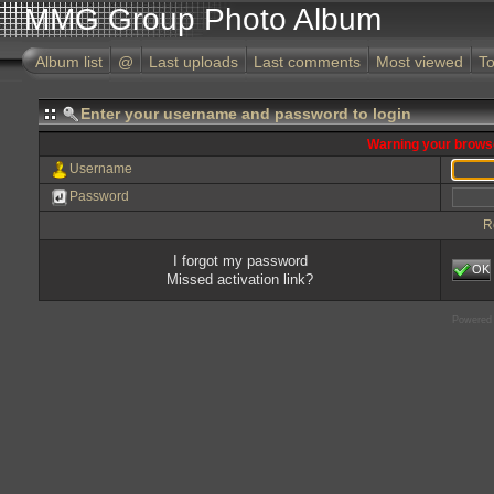
MMG Group Photo Album
Album list
@
Last uploads
Last comments
Most viewed
To
Enter your username and password to login
Warning your browse
Username
Password
R
I forgot my password
OK
Missed activation link?
Powered