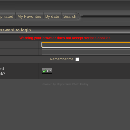
p rated
My Favorites
By date
Search
ssword to login
Warning your browser does not accept script's cookies
Remember me
ord
OK
ink?
Powered by
Coppermine Photo Gallery