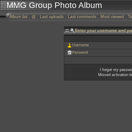
MMG Group Photo Album
Album list
@
Last uploads
Last comments
Most viewed
To
Enter your username and pa
Username
Password
I forgot my passw
Missed activation l