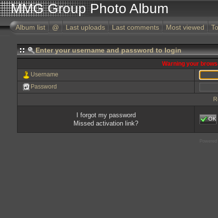
MMG Group Photo Album
Album list
@
Last uploads
Last comments
Most viewed
To
Enter your username and password to login
Warning your browse
Username
Password
R
I forgot my password
OK
Missed activation link?
Powered