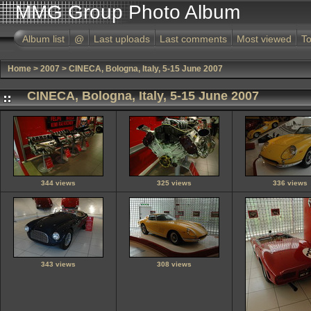
MMG Group Photo Album
Album list
@
Last uploads
Last comments
Most viewed
To
Home
>
2007
>
CINECA, Bologna, Italy, 5-15 June 2007
CINECA, Bologna, Italy, 5-15 June 2007
344 views
325 views
336 views
343 views
308 views