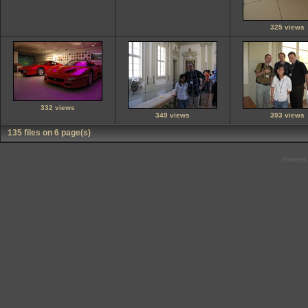
325 views
332 views
349 views
393 views
135 files on 6 page(s)
Powered