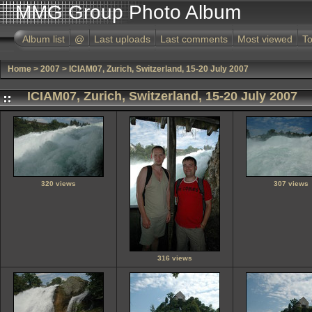
MMG Group Photo Album
Album list
@
Last uploads
Last comments
Most viewed
To
Home
>
2007
>
ICIAM07, Zurich, Switzerland, 15-20 July 2007
ICIAM07, Zurich, Switzerland, 15-20 July 2007
320 views
307 views
316 views