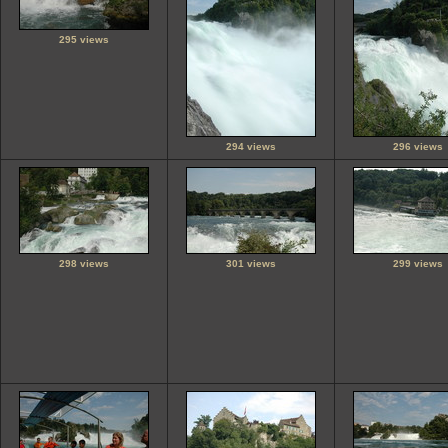
295 views
294 views
296 views
298 views
301 views
299 views