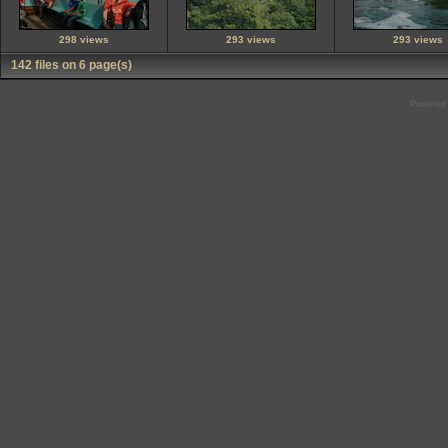
298 views
293 views
293 views
142 files on 6 page(s)
Powered