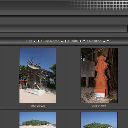
•
•
•
Title
File Name
Date
Position
303 views
305 views