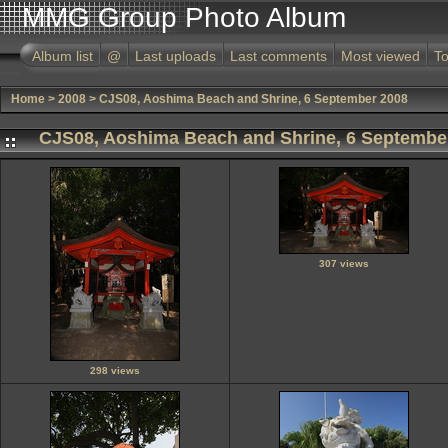
MMG Group Photo Album
Album list
@
Last uploads
Last comments
Most viewed
To
Home
>
2008
>
CJS08, Aoshima Beach and Shrine, 6 September 2008
CJS08, Aoshima Beach and Shrine, 6 Septembe
307 views
298 views