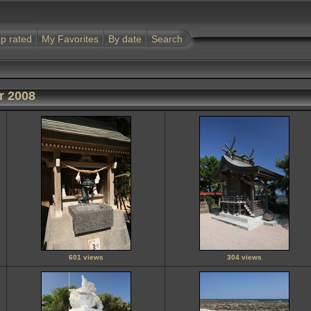
p rated
My Favorites
By date
Search
r 2008
601 views
304 views