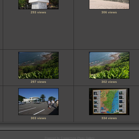
293 views
306 views
297 views
302 views
303 views
334 views
Powered by
Coppermine Photo Gallery