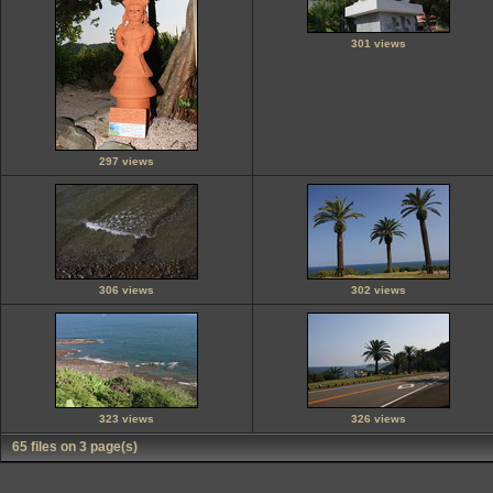
301 views
297 views
306 views
302 views
323 views
326 views
65 files on 3 page(s)