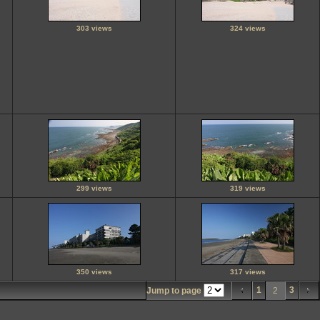
303 views
324 views
299 views
319 views
350 views
317 views
1
3
Jump to page
2