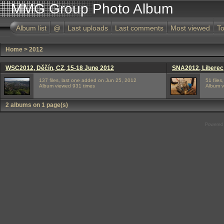
MMG Group Photo Album
Album list
@
Last uploads
Last comments
Most viewed
To
Home
>
2012
WSC2012, Děčín, CZ, 15-18 June 2012
SNA2012, Liberec,
137 files, last one added on Jun 25, 2012
51 file
Album viewed 931 times
Album v
2 albums on 1 page(s)
Powered