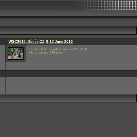
WSC2016, Děčín, CZ, 9-12 June 2016
17 files, last one added on Jun 20, 2018
Album viewed 439 times