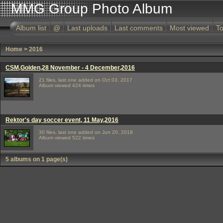
MMG Group Photo Album
Album list
@
Last uploads
Last comments
Most viewed
To
Home
>
2016
CSM,Golden,28 November - 4 December,2016
21 files, last one added on Oct 03, 2017
Album viewed 424 times
Rektor's day soccer event, 11 May,2016
30 files, last one added on Jun 20, 2018
Album viewed 522 times
5 albums on 1 page(s)