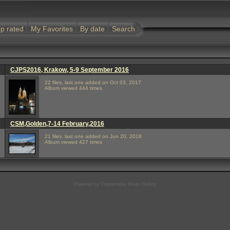
p rated
My Favorites
By date
Search
CJPS2016, Krakow, 5-9 September 2016
22 files, last one added on Oct 03, 2017
Album viewed 444 times
CSM,Golden,7-14 February,2016
21 files, last one added on Jun 20, 2018
Album viewed 427 times
Powered by
Coppermine Photo Gallery