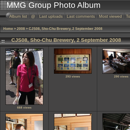
MMG Group Photo Album
Album list
@
Last uploads
Last comments
Most viewed
To
Home
>
2008
>
CJS08, Sho-Chu Brewery, 2 September 2008
CJS08, Sho-Chu Brewery, 2 September 2008
293 views
290 views
668 views