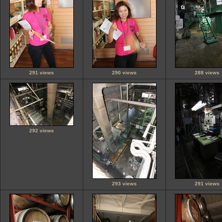
291 views
290 views
288 views
292 views
293 views
291 views