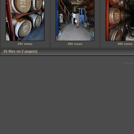
291 views
292 views
300 views
35 files on 2 page(s)
Powered